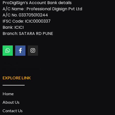
ProDigiSign’s Account Bank details
A/C Name : Professional Digisign Pvt Ltd
A/C No. 033705010244
IFSC Code: ICIC0000337
Bank: ICICI
Branch: SATARA RD PUNE
Designed by:
Rannlab Technologies
EXPLORE LINK
Home
About Us
Contact Us