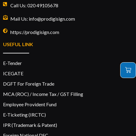
Call Us: 020 49105678
Mail Us: info@prodigisign.com
https://prodigisign.com
USEFUL LINK
E-Tender
ICEGATE
DGFT For Foreign Trade
MCA (ROC) / Income Tax / GST Filling
Employee Provident Fund
E-Ticketing (IRCTC)
IPR (Trademark & Patent)
Foreign National DSC