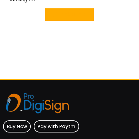
Back Home
Buy Now
Pay with Paytm