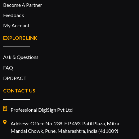
Become A Partner
Feedback
My Account
EXPLORE LINK
Ask & Questions
FAQ
DPDPACT
CONTACT US
Professional DigiSign Pvt Ltd
Address: Office No. 238, F P 493, Patil Plaza, Mitra
Mandal Chowk, Pune, Maharashtra, India (411009)