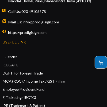
Mandal Chowk, Pune, Maharashtra, India (411009)
Call Us: 020 49105678
Mail Us: info@prodigisign.com
https://prodigisign.com
USEFUL LINK
E-Tender
ICEGATE
DGFT For Foreign Trade
MCA (ROC) / Income Tax / GST Filling
Employee Provident Fund
E-Ticketing (IRCTC)
IPR (Trademark & Patent)