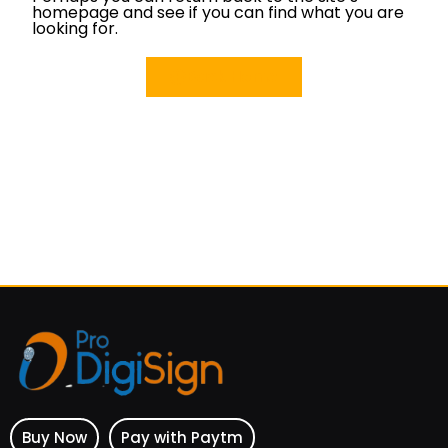
homepage and see if you can find what you are
looking for.
Back Home
Buy Now
Pay with Paytm