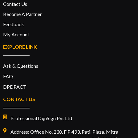
Contact Us
Become A Partner
Feedback
My Account
EXPLORE LINK
Ask & Questions
FAQ
DPDPACT
CONTACT US
Professional DigiSign Pvt Ltd
Address: Office No. 238, F P 493, Patil Plaza, Mitra