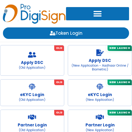
Token Login
OLD
NEW LAUNCH
Apply DSC
Apply DSC
(New Application - Aadhaar Online /
(Old Application)
Biometric)
OLD
NEW LAUNCH
eKYC Login
eKYC Login
(Old Application)
(New Application)
OLD
NEW LAUNCH
Partner Login
Partner Login
(Old Application)
(New Application)