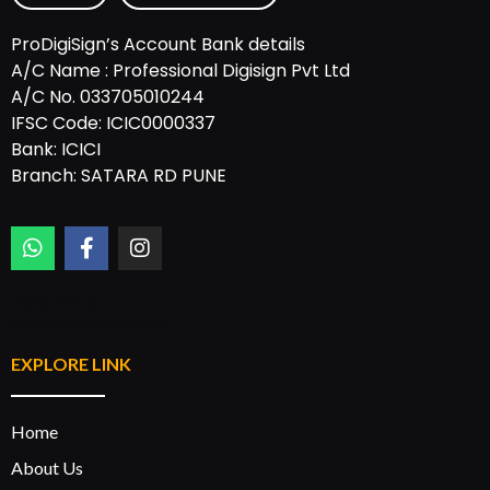
ProDigiSign’s Account Bank details
A/C Name : Professional Digisign Pvt Ltd
A/C No. 033705010244
IFSC Code: ICIC0000337
Bank: ICICI
Branch: SATARA RD PUNE
Designed by:
Rannlab Technologies
EXPLORE LINK
Home
About Us