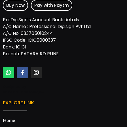
Buy Now
Pay with Paytm
ProDigiSign’s Account Bank details
A/C Name : Professional Digisign Pvt Ltd
A/C No. 033705010244
IFSC Code: ICIC0000337
Bank: ICICI
Branch: SATARA RD PUNE
Designed by:
Rannlab Technologies
EXPLORE LINK
Home