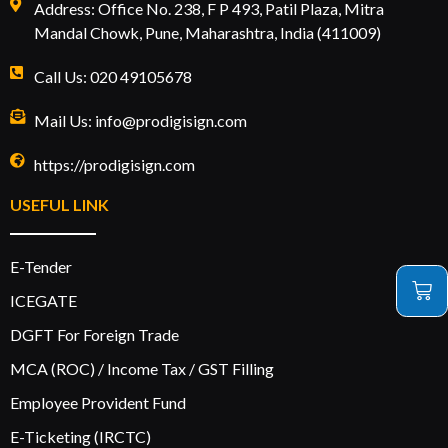
Address: Office No. 238, F P 493, Patil Plaza, Mitra
Mandal Chowk, Pune, Maharashtra, India (411009)
Call Us: 020 49105678
Mail Us: info@prodigisign.com
https://prodigisign.com
USEFUL LINK
E-Tender
ICEGATE
DGFT For Foreign Trade
MCA (ROC) / Income Tax / GST Filling
Employee Provident Fund
E-Ticketing (IRCTC)