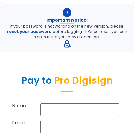
i
Important Notice:
If your password is not working on the new version, please
reset your password
before logging in. Once reset, you can
sign in using your new credentials.
Pay to
Pro Digisign
Name:
Email: