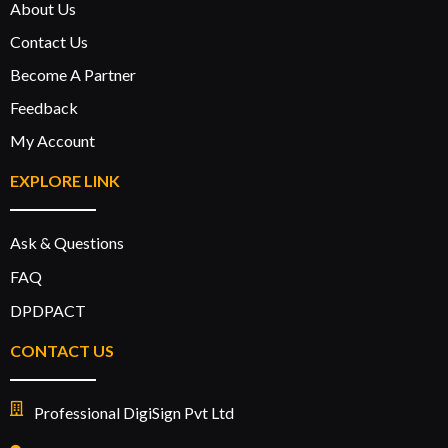
About Us
Contact Us
Become A Partner
Feedback
My Account
EXPLORE LINK
Ask & Questions
FAQ
DPDPACT
CONTACT US
Professional DigiSign Pvt Ltd