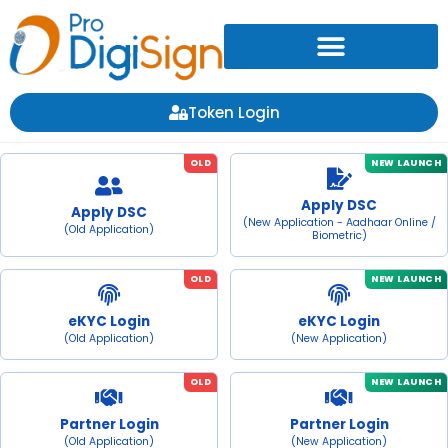
Token Login
OLD
NEW LAUNCH
Apply DSC
Apply DSC
(New Application - Aadhaar Online /
(Old Application)
Biometric)
OLD
NEW LAUNCH
eKYC Login
eKYC Login
(Old Application)
(New Application)
OLD
NEW LAUNCH
Partner Login
Partner Login
(Old Application)
(New Application)