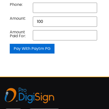
Phone:
Amount:
Amount
Paid For: