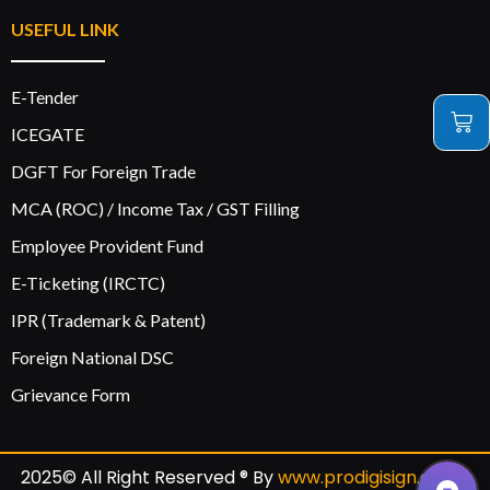
USEFUL LINK
E-Tender
ICEGATE
DGFT For Foreign Trade
MCA (ROC) / Income Tax / GST Filling
Employee Provident Fund
E-Ticketing (IRCTC)
IPR (Trademark & Patent)
Foreign National DSC
Grievance Form
2025© All Right Reserved ® By
www.prodigisign.com
|