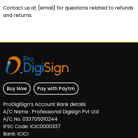
Contact us at {email} for questions related to refunds
and returns.
Buy Now
Pay with Paytm
ProDigiSign’s Account Bank details
A/C Name : Professional Digisign Pvt Ltd
A/C No. 033705010244
IFSC Code: ICIC0000337
Bank: ICICI