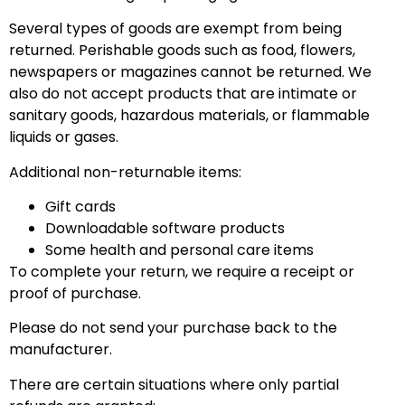
Several types of goods are exempt from being
returned. Perishable goods such as food, flowers,
newspapers or magazines cannot be returned. We
also do not accept products that are intimate or
sanitary goods, hazardous materials, or flammable
liquids or gases.
Additional non-returnable items:
Gift cards
Downloadable software products
Some health and personal care items
To complete your return, we require a receipt or
proof of purchase.
Please do not send your purchase back to the
manufacturer.
There are certain situations where only partial