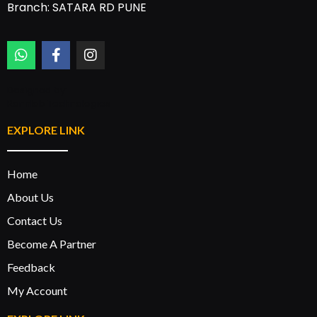
Branch: SATARA RD PUNE
Designed by:
Rannlab Technologies
EXPLORE LINK
Home
About Us
Contact Us
Become A Partner
Feedback
My Account