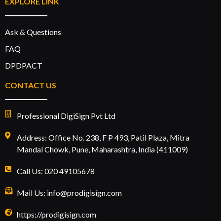
EXPLORE LINK
Ask & Questions
FAQ
DPDPACT
CONTACT US
Professional DigiSign Pvt Ltd
Address: Office No. 238, F P 493, Patil Plaza, Mitra
Mandal Chowk, Pune, Maharashtra, India (411009)
Call Us: 020 49105678
Mail Us: info@prodigisign.com
https://prodigisign.com