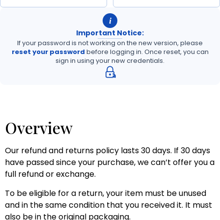
i
Important Notice:
If your password is not working on the new version, please
reset your password
before logging in. Once reset, you can
sign in using your new credentials.
Overview
Our refund and returns policy lasts 30 days. If 30 days
have passed since your purchase, we can’t offer you a
full refund or exchange.
To be eligible for a return, your item must be unused
and in the same condition that you received it. It must
also be in the original packaging.