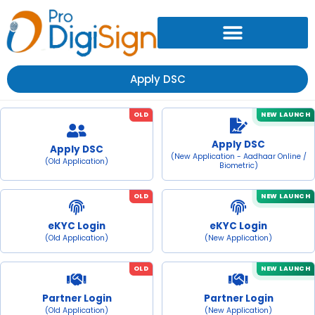
Apply DSC
OLD
NEW LAUNCH
Apply DSC
Apply DSC
(New Application - Aadhaar Online /
(Old Application)
Biometric)
OLD
NEW LAUNCH
eKYC Login
eKYC Login
(Old Application)
(New Application)
OLD
NEW LAUNCH
Partner Login
Partner Login
(Old Application)
(New Application)