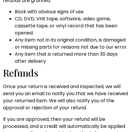
refunds are granted:
Book with obvious signs of use
CD, DVD, VHS tape, software, video game,
cassette tape, or vinyl record that has been
opened.
Any item not in its original condition, is damaged
or missing parts for reasons not due to our error.
Any item that is returned more than 30 days
after delivery
Refunds
Once your return is received and inspected, we will
send you an email to notify you that we have received
your returned item. We will also notify you of the
approval or rejection of your refund.
If you are approved, then your refund will be
processed, and a credit will automatically be applied