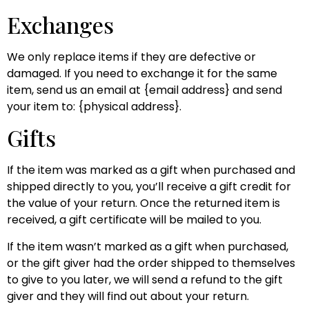
Exchanges
We only replace items if they are defective or
damaged. If you need to exchange it for the same
item, send us an email at {email address} and send
your item to: {physical address}.
Gifts
If the item was marked as a gift when purchased and
shipped directly to you, you’ll receive a gift credit for
the value of your return. Once the returned item is
received, a gift certificate will be mailed to you.
If the item wasn’t marked as a gift when purchased,
or the gift giver had the order shipped to themselves
to give to you later, we will send a refund to the gift
giver and they will find out about your return.