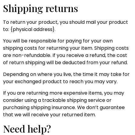
Shipping returns
To return your product, you should mail your product
to: {physical address}.
You will be responsible for paying for your own
shipping costs for returning your item. Shipping costs
are non-refundable. If you receive a refund, the cost
of return shipping will be deducted from your refund.
Depending on where you live, the time it may take for
your exchanged product to reach you may vary.
If you are returning more expensive items, you may
consider using a trackable shipping service or
purchasing shipping insurance. We don’t guarantee
that we will receive your returned item.
Need help?