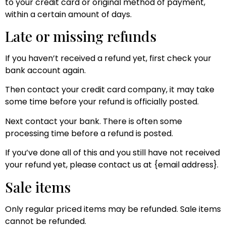
to your credit card or original method of payment,
within a certain amount of days.
Late or missing refunds
If you haven’t received a refund yet, first check your
bank account again.
Then contact your credit card company, it may take
some time before your refund is officially posted.
Next contact your bank. There is often some
processing time before a refund is posted.
If you’ve done all of this and you still have not received
your refund yet, please contact us at {email address}.
Sale items
Only regular priced items may be refunded. Sale items
cannot be refunded.