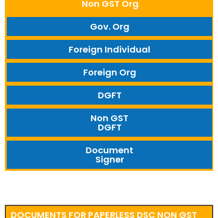
Non GST Org
Gov. Org
Foreign Individual
Foreign Org
DGFT
Non GST
DGFT
Document
Signer
DOCUMENTS FOR PAPERLESS DSC NON GST