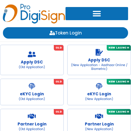
Token Login
OLD
NEW LAUNCH
Apply DSC
Apply DSC
(New Application - Aadhaar Online /
(Old Application)
Biometric)
OLD
NEW LAUNCH
eKYC Login
eKYC Login
(Old Application)
(New Application)
OLD
NEW LAUNCH
Partner Login
Partner Login
(Old Application)
(New Application)