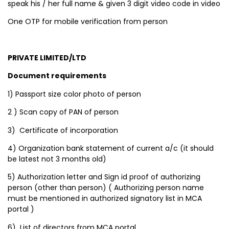
speak his / her full name & given 3 digit video code in video
One OTP for mobile verification from person
PRIVATE LIMITED/LTD
Document requirements
1) Passport size color photo of person
2 ) Scan copy of PAN of person
3) Certificate of incorporation
4) Organization bank statement of current a/c (it should
be latest not 3 months old)
5) Authorization letter and Sign id proof of authorizing
person (other than person) ( Authorizing person name
must be mentioned in authorized signatory list in MCA
portal )
6) List of directors from MCA portal