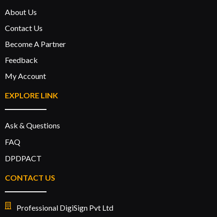
About Us
Contact Us
Become A Partner
Feedback
My Account
EXPLORE LINK
Ask & Questions
FAQ
DPDPACT
CONTACT US
Professional DigiSign Pvt Ltd