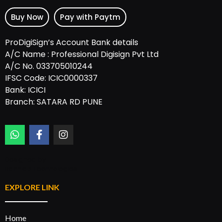
Buy Now
Pay with Paytm
ProDigiSign’s Account Bank details
A/C Name : Professional Digisign Pvt Ltd
A/C No. 033705010244
IFSC Code: ICIC0000337
Bank: ICICI
Branch: SATARA RD PUNE
Designed by:
Rannlab Technologies
EXPLORE LINK
Home