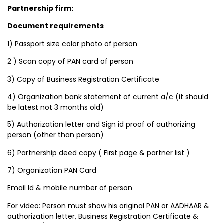
Partnership firm:
Document requirements
1) Passport size color photo of person
2 ) Scan copy of PAN card of person
3) Copy of Business Registration Certificate
4) Organization bank statement of current a/c (it should
be latest not 3 months old)
5) Authorization letter and Sign id proof of authorizing
person (other than person)
6) Partnership deed copy ( First page & partner list )
7) Organization PAN Card
Email Id & mobile number of person
For video: Person must show his original PAN or AADHAAR &
authorization letter, Business Registration Certificate &