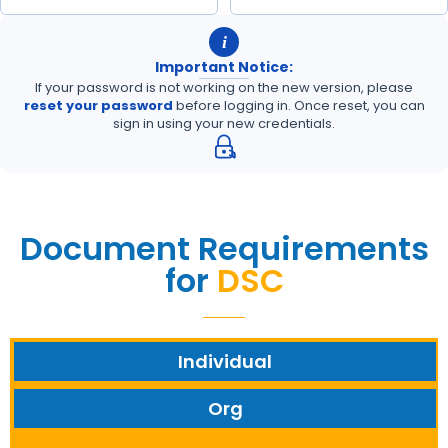
i
Important Notice:
If your password is not working on the new version, please
reset your password
before logging in. Once reset, you can
sign in using your new credentials.
Document Requirements
for
DSC
Individual
Org