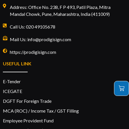
Address: Office No. 238, F P 493, Patil Plaza, Mitra
Mandal Chowk, Pune, Maharashtra, India (411009)
Call Us: 020 49105678
Mail Us: info@prodigisign.com
https://prodigisign.com
USEFUL LINK
E-Tender
ICEGATE
DGFT For Foreign Trade
MCA (ROC) / Income Tax / GST Filling
Employee Provident Fund