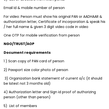
Email Id & mobile number of person
For video: Person must show his original PAN or AADHAAR &
authorization letter, Certificate of incorporation & speak his
/ her full name & given 3 digit video code in video
One OTP for mobile verification from person
NGO/TRUST/AOP
Document requirements
1 ) Scan copy of PAN card of person
2) Passport size color photo of person
3) Organization bank statement of current a/c (it should
be latest not 3 months old)
4) Authorization letter and Sign id proof of authorizing
person (other than person)
5) List of members