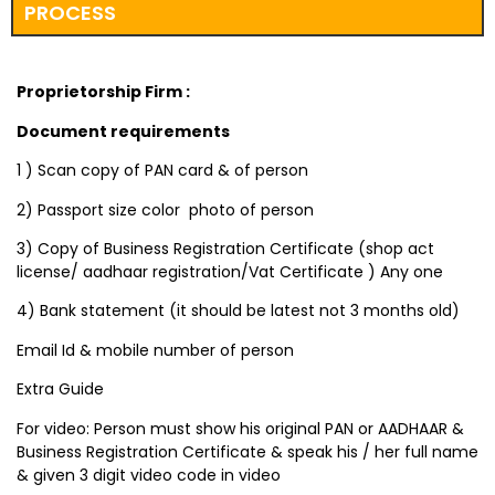
PROCESS
Proprietorship Firm :
Document requirements
1 ) Scan copy of PAN card & of person
2) Passport size color photo of person
3) Copy of Business Registration Certificate (shop act
license/ aadhaar registration/Vat Certificate ) Any one
4) Bank statement (it should be latest not 3 months old)
Email Id & mobile number of person
Extra Guide
For video: Person must show his original PAN or AADHAAR &
Business Registration Certificate & speak his / her full name
& given 3 digit video code in video