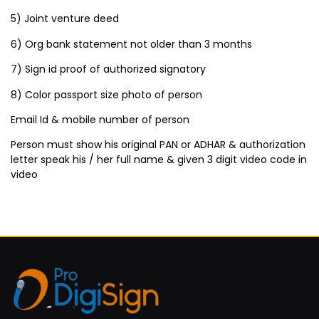
5) Joint venture deed
6) Org bank statement not older than 3 months
7) Sign id proof of authorized signatory
8) Color passport size photo of person
Email Id & mobile number of person
Person must show his original PAN or ADHAR & authorization
letter speak his / her full name & given 3 digit video code in
video