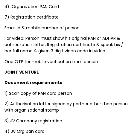
6) Organization PAN Card
7) Registration certificate
Email Id & mobile number of person
For video: Person must show his original PAN or ADHAR &
authorization letter, Registration certificate & speak his /
her full name & given 3 digit video code in video
One OTP for mobile verification from person
JOINT VENTURE
Document requirements
1) Scan copy of PAN card person
2) Authorisation letter signed by partner other than person
with organizational stamp
3) JV Company registration
4) JV Org pan card